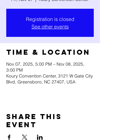
Registration is closed
See other events
Time & Location
Nov 07, 2025, 5:00 PM – Nov 08, 2025,
3:00 PM
Koury Convention Center, 3121 W Gate City
Blvd, Greensboro, NC 27407, USA
Share this
event