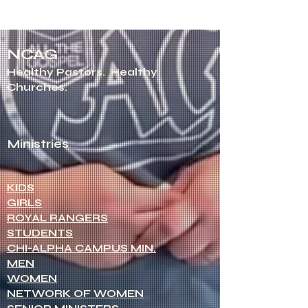
NCAG
Healthy Pastors.
Healthy
Churches.
Ministries
KIDS
GIRLS
ROYAL RANGERS
STUDENTS
CHI-ALPHA CAMPUS MIN.
MEN
WOMEN
NETWORK OF WOMEN