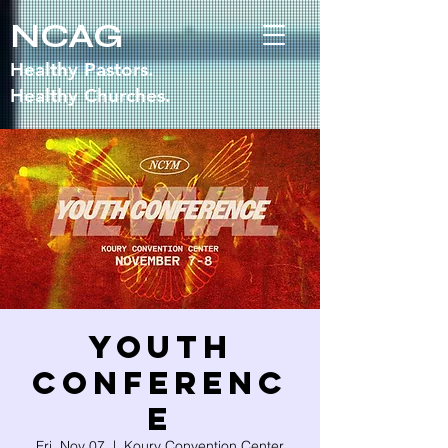
NCAG
Healthy Pastors.
Healthy Churches.
Youth
Conferenc
e
Fri, Nov 07
  |  
Koury Convention Center