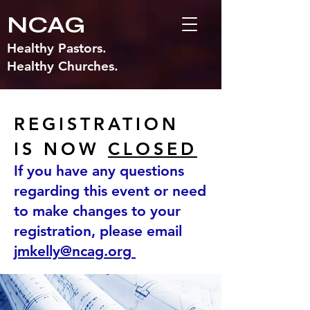
NCAG
Healthy Pastors.
Healthy Churches.
REGISTRATION
IS NOW
CLOSED
If you have any questions
regarding this event or need
to make changes to your
registration, please email
jmkelly@ncag.org