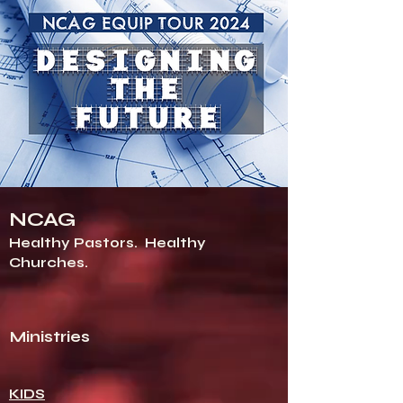
NCAG
Healthy Pastors.
Healthy
Churches.
Ministries
KIDS