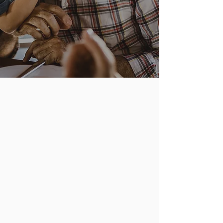
focal points of need so that people may
be involved in an area that interests
them.
ag
senior ministers
prime
online
aged ministers
assistance