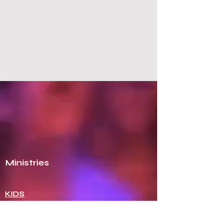
NCAG
Healthy Pastors.
Healthy
Churches.
Ministries
KIDS
GIRLS
ROYAL RANGERS