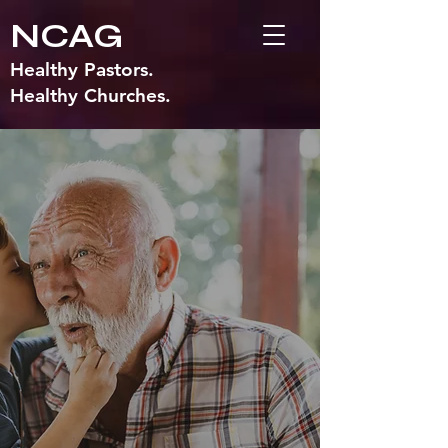
NCAG
Healthy Pastors.
Healthy Churches.
SENIOR
MINISTRIES
MISSION
To encourage those in our Fellowship
who are 50 and over to participate in
activities that foster spiritual growth and
health, age-level educational pursuits,
evangelistic outreach, and wholesome
fellowship events. To promote strong