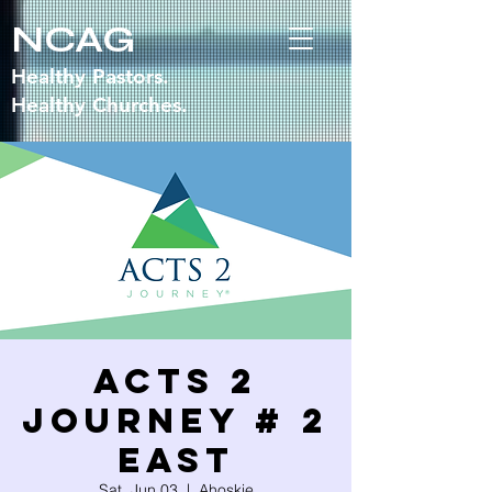
NCAG
Healthy Pastors.
Healthy Churches.
Acts 2
Journey # 2
EAST
Sat, Jun 03
  |  
Ahoskie