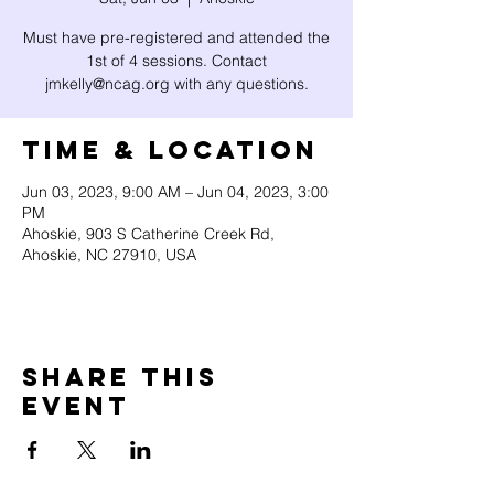
Must have pre-registered and attended the
1st of 4 sessions. Contact
jmkelly@ncag.org with any questions.
Time & Location
Jun 03, 2023, 9:00 AM – Jun 04, 2023, 3:00
PM
Ahoskie, 903 S Catherine Creek Rd,
Ahoskie, NC 27910, USA
Share this
event