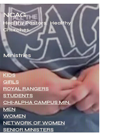
NCAG
Healthy Pastors.
Healthy
Churches.
Ministries
KIDS
GIRLS
ROYAL RANGERS
STUDENTS
CHI-ALPHA CAMPUS MIN.
MEN
WOMEN
NETWORK OF WOMEN
SENIOR MINISTERS