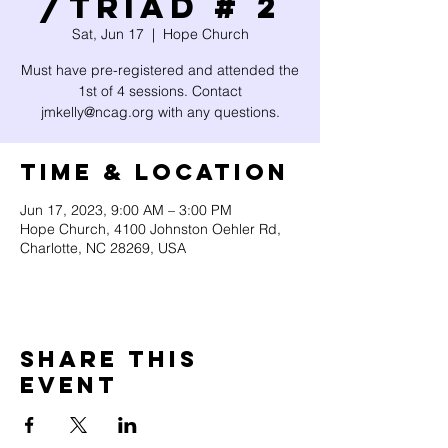
/Triad # 2
Sat, Jun 17
  |  
Hope Church
Must have pre-registered and attended the
1st of 4 sessions. Contact
jmkelly@ncag.org with any questions.
Time & Location
Jun 17, 2023, 9:00 AM – 3:00 PM
Hope Church, 4100 Johnston Oehler Rd,
Charlotte, NC 28269, USA
Share this
event