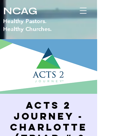
NCAG
Healthy Pastors.
Healthy Churches.
Acts 2
Journey -
Charlotte