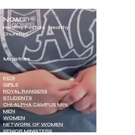
NCAG
Healthy Pastors.
Healthy
Churches.
Ministries
KIDS
GIRLS
ROYAL RANGERS
STUDENTS
CHI-ALPHA CAMPUS MIN.
MEN
WOMEN
NETWORK OF WOMEN
SENIOR MINISTERS