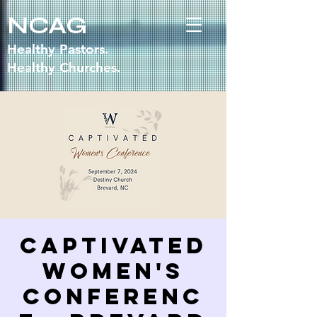
NCAG
Healthy Pastors.
Healthy Churches.
Captivated
Women's
Conferenc