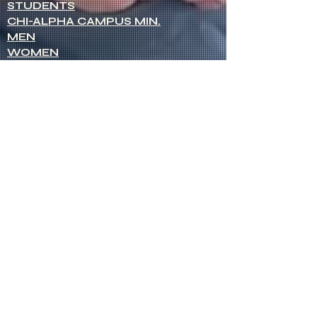
STUDENTS
CHI-ALPHA CAMPUS MIN.
MEN
WOMEN
NETWORK OF WOMEN
SENIOR MINISTERS
Socials
FACEBOOK
VIMEO
INSTAGRAM
Opportunities
CREDENTIALS