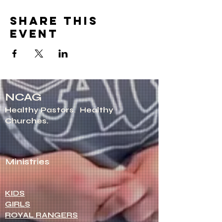
Share this
event
NCAG
Healthy Pastors.
Healthy
Churches.
Ministries
KIDS
GIRLS
ROYAL RANGERS