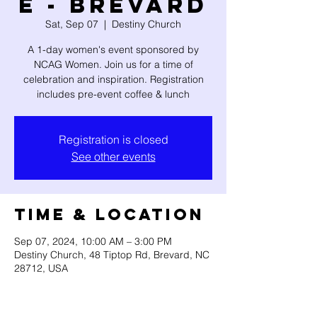
e - Brevard
Sat, Sep 07
  |  
Destiny Church
A 1-day women's event sponsored by
NCAG Women. Join us for a time of
celebration and inspiration. Registration
includes pre-event coffee & lunch
Registration is closed
See other events
Time & Location
Sep 07, 2024, 10:00 AM – 3:00 PM
Destiny Church, 48 Tiptop Rd, Brevard, NC
28712, USA