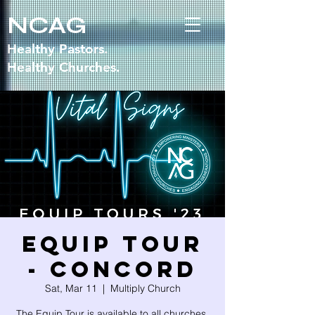
NCAG
Healthy Pastors.
Healthy Churches.
Equip Tour
- CONCORD
Sat, Mar 11
  |  
Multiply Church
The Equip Tour is available to all churches,