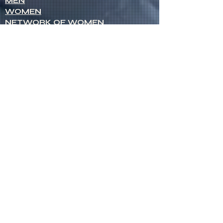
MEN
WOMEN
NETWORK OF WOMEN
SENIOR MINISTERS
Socials
FACEBOOK
VIMEO
INSTAGRAM
Opportunities
CREDENTIALS
CHURCH PLANTING
OPEN CHURCHES