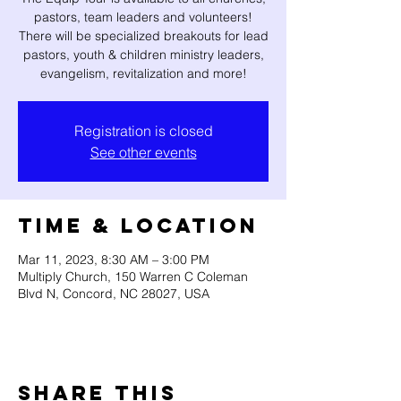
pastors, team leaders and volunteers!
There will be specialized breakouts for lead
pastors, youth & children ministry leaders,
evangelism, revitalization and more!
Registration is closed
See other events
Time & Location
Mar 11, 2023, 8:30 AM – 3:00 PM
Multiply Church, 150 Warren C Coleman
Blvd N, Concord, NC 28027, USA
Share this