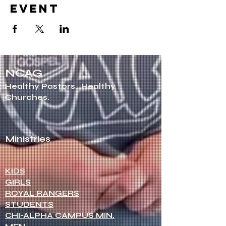
event
NCAG
Healthy Pastors.
Healthy
Churches.
Ministries
KIDS
GIRLS
ROYAL RANGERS
STUDENTS
CHI-ALPHA CAMPUS MIN.