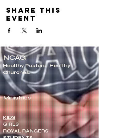
Share this
event
NCAG
Healthy Pastors.
Healthy
Churches.
Ministries
KIDS
GIRLS
ROYAL RANGERS
STUDENTS