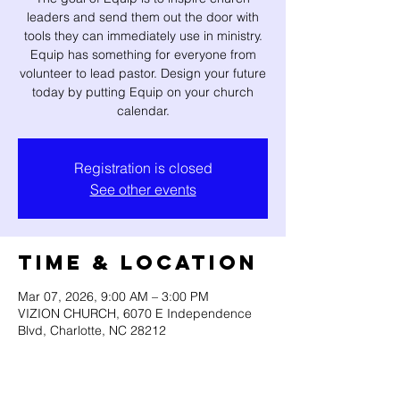
leaders and send them out the door with
tools they can immediately use in ministry.
Equip has something for everyone from
volunteer to lead pastor. Design your future
today by putting Equip on your church
calendar.
Registration is closed
See other events
Time & Location
Mar 07, 2026, 9:00 AM – 3:00 PM
VIZION CHURCH, 6070 E Independence
Blvd, Charlotte, NC 28212