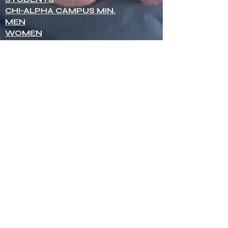
CHI-ALPHA CAMPUS MIN.
MEN
WOMEN
NETWORK OF WOMEN
SENIOR MINISTERS
Socials
FACEBOOK
VIMEO
INSTAGRAM
Opportunities
CREDENTIALS
CHURCH PLANTING