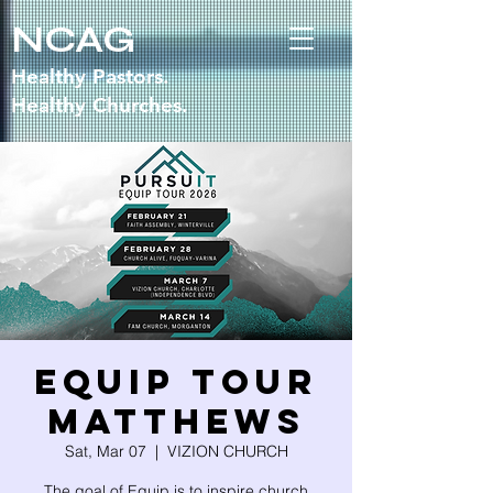
NCAG
Healthy Pastors.
Healthy Churches.
EQUIP TOUR
MATTHEWS
Sat, Mar 07
  |  
VIZION CHURCH
The goal of Equip is to inspire church