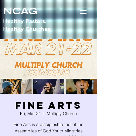
NCAG
Healthy Pastors.
Healthy Churches.
Fine Arts
Fri, Mar 21
  |  
Multiply Church
Fine Arts is a discipleship tool of the
Assemblies of God Youth Ministries