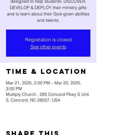
designed to help students: DISCOVER,
DEVELOP & DEPLOY their ministry gifts
and to learn about their God-given abilities
and talents.
Registration is closed
See other events
Time & Location
Mar 21, 2025, 2:00 PM – Mar 22, 2025,
3:00 PM
Multiply Church , 280 Concord Pkwy S Unit
5, Concord, NC 28027, USA
Share this