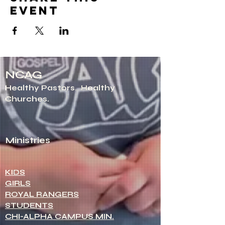
event
NCAG
Healthy Pastors.
Healthy
Churches.
Ministries
KIDS
GIRLS
ROYAL RANGERS
STUDENTS
CHI-ALPHA CAMPUS MIN.