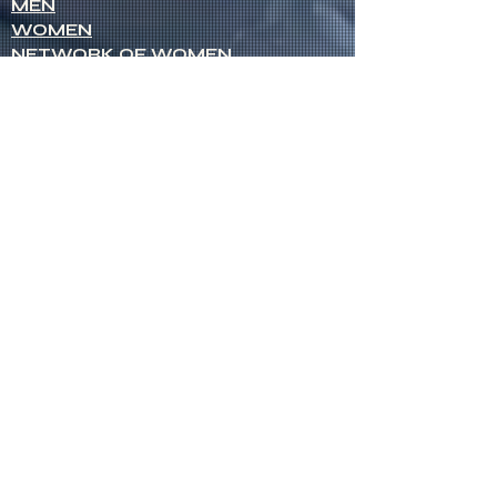
MEN
WOMEN
NETWORK OF WOMEN
SENIOR MINISTERS
Socials
FACEBOOK
VIMEO
INSTAGRAM
Opportunities
CREDENTIALS
CHURCH PLANTING
OPEN CHURCHES