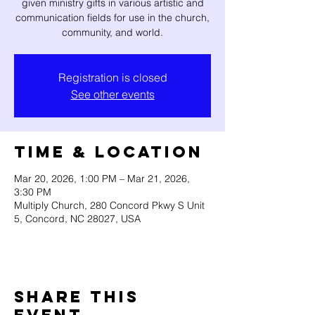
given ministry gifts in various artistic and
communication fields for use in the church,
community, and world.
Registration is closed
See other events
Time & Location
Mar 20, 2026, 1:00 PM – Mar 21, 2026,
3:30 PM
Multiply Church, 280 Concord Pkwy S Unit
5, Concord, NC 28027, USA
Share this