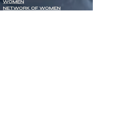
WOMEN
NETWORK OF WOMEN
SENIOR MINISTERS
Socials
FACEBOOK
VIMEO
INSTAGRAM
Opportunities
CREDENTIALS
CHURCH PLANTING
OPEN CHURCHES
OPEN MINISTRY POSITIONS