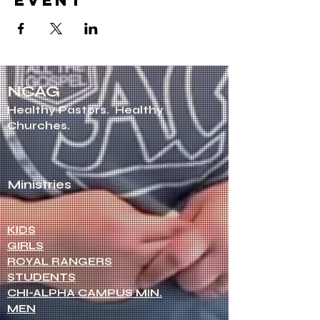
event
NCAG
Healthy Pastors.
Healthy
Churches.
Ministries
KIDS
GIRLS
ROYAL RANGERS
STUDENTS
CHI-ALPHA CAMPUS MIN.
MEN