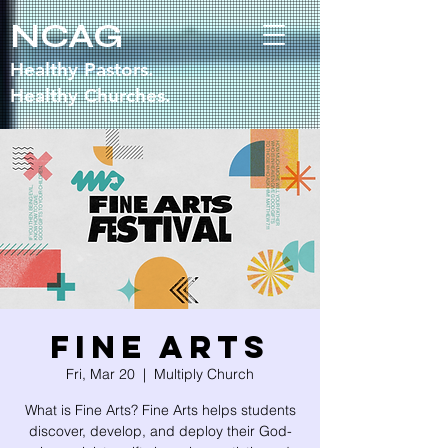
NCAG
Healthy Pastors.
Healthy Churches.
Fine Arts
Fri, Mar 20
  |  
Multiply Church
What is Fine Arts? Fine Arts helps students
discover, develop, and deploy their God-