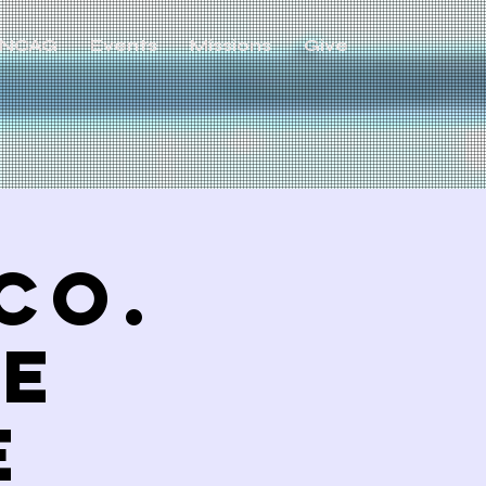
NCAG
Events
Missions
Give
Co.
ve
E