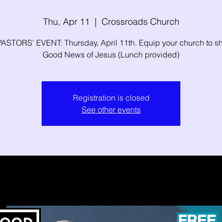
Thu, Apr 11
  |  
Crossroads Church
ASTORS' EVENT: Thursday, April 11th. Equip your church to sh
Good News of Jesus (Lunch provided)
Registration is closed
See other events