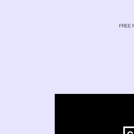
FREE P