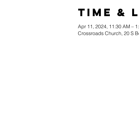
Time & 
Apr 11, 2024, 11:30 AM – 1
Crossroads Church, 20 S B