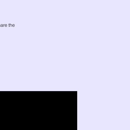
are the