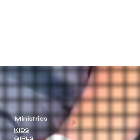
Ministries
KIDS
GIRLS