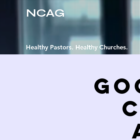
NCAG
Healthy Pastors. Healthy Churches.
Go
C