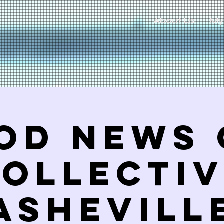
About Us
My
od News 
ollecti
ASHEVILL