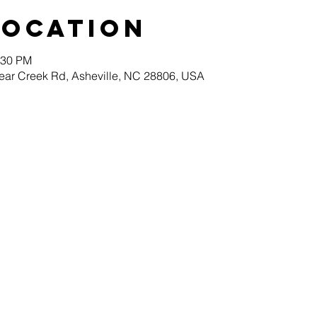
Location
:30 PM
ear Creek Rd, Asheville, NC 28806, USA