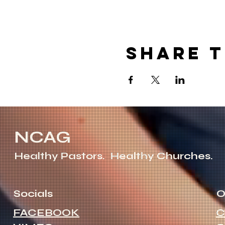
Share t
NCAG
Healthy Pastors.
Healthy Churches.
Socials
O
FACEBOOK
C