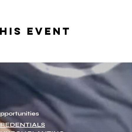
his event
pportunities
REDENTIALS