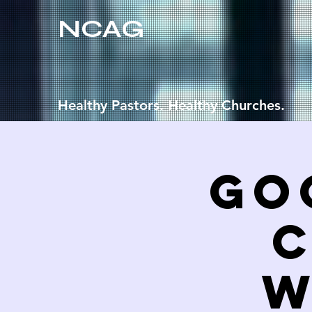
NCAG
Healthy Pastors. Healthy Churches.
Go
C
W