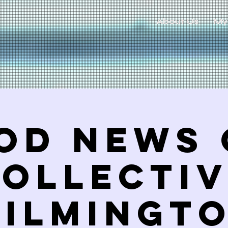
About Us
My
od News 
ollecti
ILMINGT