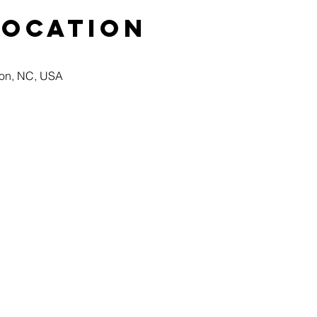
Location
ton, NC, USA