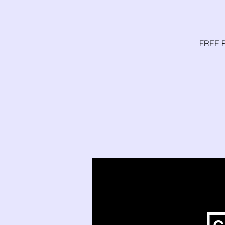
FREE P