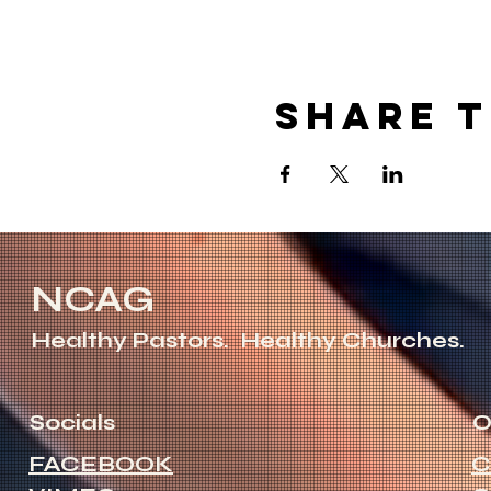
Share t
NCAG
Healthy Pastors.
Healthy Churches.
Socials
O
FACEBOOK
C