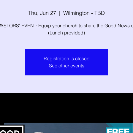
Thu, Jun 27
  |  
Wilmington - TBD
ASTORS' EVENT: Equip your church to share the Good News o
(Lunch provided)
Registration is closed
See other events