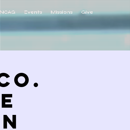
NCAG
Events
Missions
Give
Co.
ve
ON