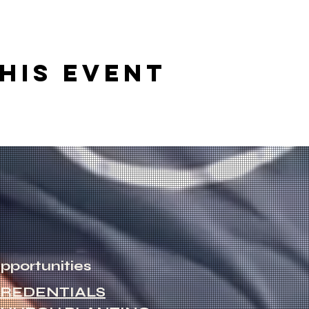
his event
pportunities
REDENTIALS