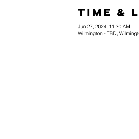
Time & 
Jun 27, 2024, 11:30 AM
Wilmington - TBD, Wilming