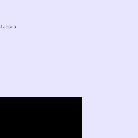
f Jesus