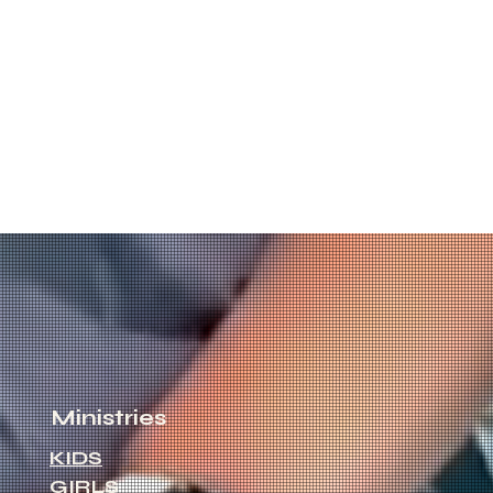
Ministries
KIDS
GIRLS