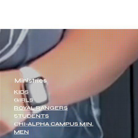
Ministries
KIDS
GIRLS
ROYAL RANGERS
STUDENTS
CHI-ALPHA CAMPUS MIN.
MEN