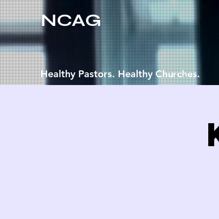
NCAG
Healthy Pastors. Healthy Churches.