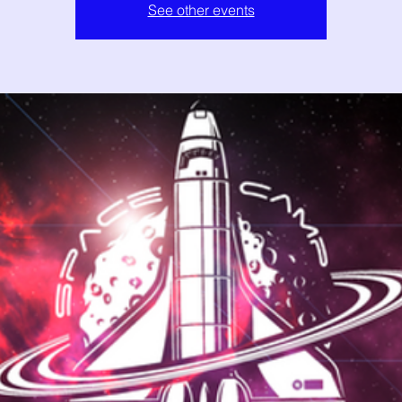
See other events