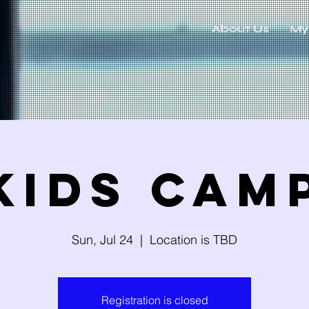
About Us
My
Kids Cam
Sun, Jul 24
  |  
Location is TBD
Registration is closed