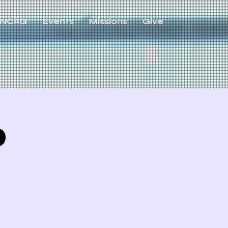
NCAG
Events
Missions
Give
p