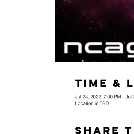
Time & 
Jul 24, 2022, 7:00 PM – Jul
Location is TBD
Share t