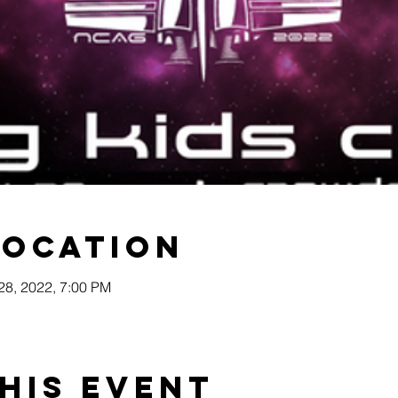
Location
 28, 2022, 7:00 PM
his event