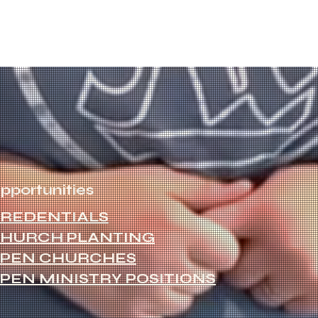
pportunities
REDENTIALS
HURCH PLANTING
PEN CHURCHES
PEN MINISTRY POSITIONS