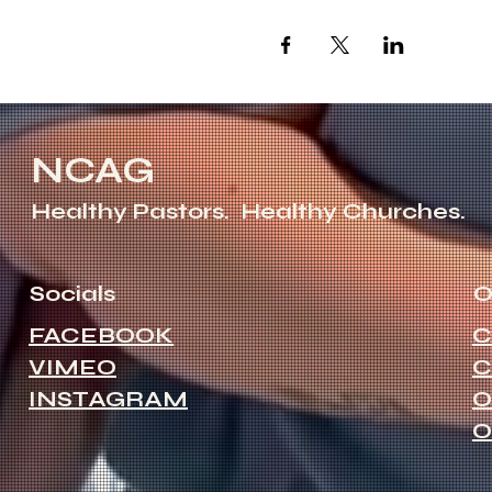
NCAG
Healthy Pastors.
Healthy Churches.
Socials
O
FACEBOOK
C
VIMEO
C
INSTAGRAM
O
O