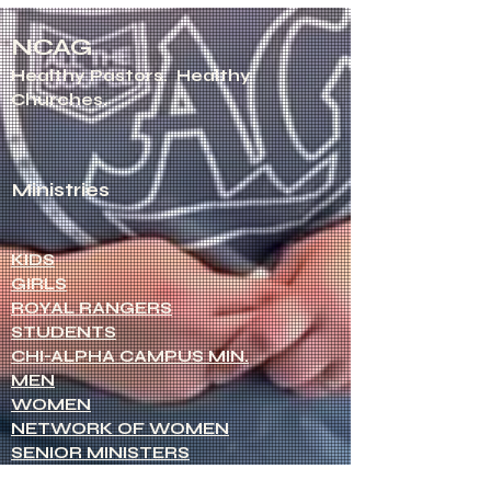
NCAG
Healthy Pastors.
Healthy
Churches.
Ministries
KIDS
GIRLS
ROYAL RANGERS
STUDENTS
CHI-ALPHA CAMPUS MIN.
MEN
WOMEN
NETWORK OF WOMEN
SENIOR MINISTERS