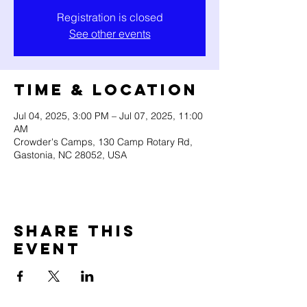
Registration is closed
See other events
Time & Location
Jul 04, 2025, 3:00 PM – Jul 07, 2025, 11:00
AM
Crowder's Camps, 130 Camp Rotary Rd,
Gastonia, NC 28052, USA
Share this
event