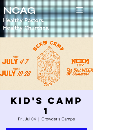
NCAG
Healthy Pastors.
Healthy Churches.
Kid's Camp
1
Fri, Jul 04
  |  
Crowder's Camps