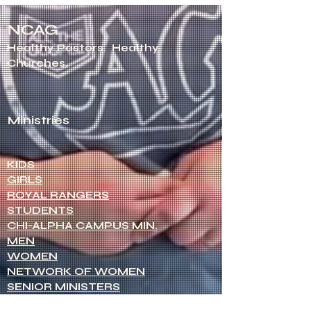
NCAG
Healthy Pastors.
Healthy
Churches.
Ministries
KIDS
GIRLS
ROYAL RANGERS
STUDENTS
CHI-ALPHA CAMPUS MIN.
MEN
WOMEN
NETWORK OF WOMEN
SENIOR MINISTERS