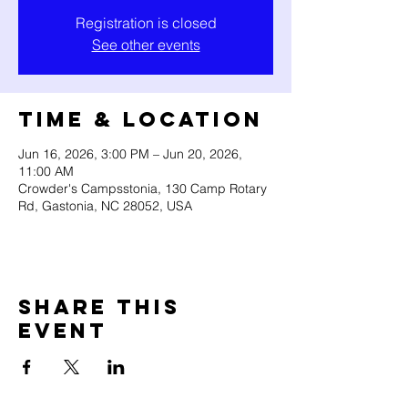
Registration is closed
See other events
Time & Location
Jun 16, 2026, 3:00 PM – Jun 20, 2026,
11:00 AM
Crowder's Campsstonia, 130 Camp Rotary
Rd, Gastonia, NC 28052, USA
Share this
event