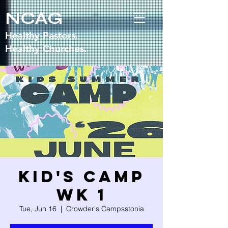
NCAG
Healthy Pastors.
Healthy Churches.
Kid's Camp
WK 1
Tue, Jun 16
  |  
Crowder's Campsstonia