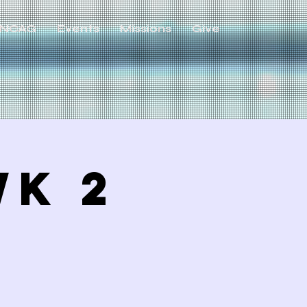
NCAG
Events
Missions
Give
WK 2