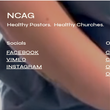
NCAG
Healthy Pastors.
Healthy Churches.
Socials
O
FACEBOOK
C
VIMEO
C
INSTAGRAM
O
O