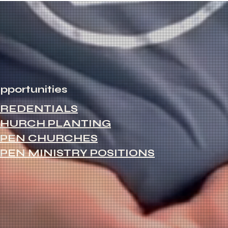
pportunities
REDENTIALS
HURCH PLANTING
PEN CHURCHES
PEN MINISTRY POSITIONS