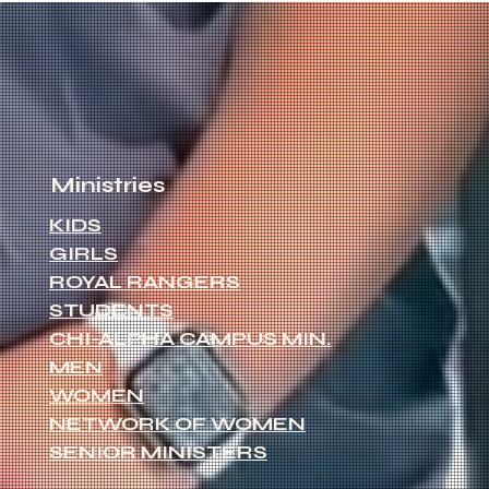
Ministries
KIDS
GIRLS
ROYAL RANGERS
STUDENTS
CHI-ALPHA CAMPUS MIN.
MEN
WOMEN
NETWORK OF WOMEN
SENIOR MINISTERS