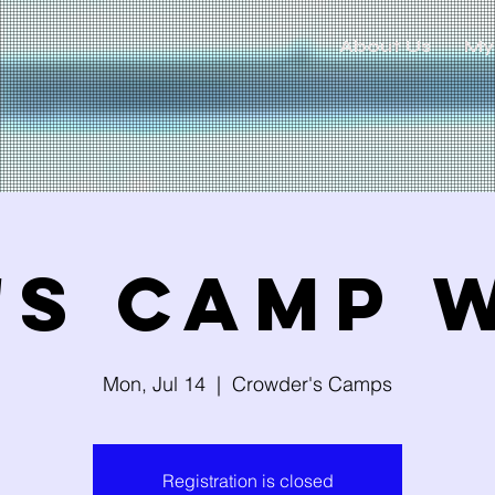
About Us
My
's Camp 
Mon, Jul 14
  |  
Crowder's Camps
Registration is closed