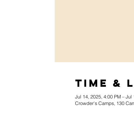
Time & 
Jul 14, 2025, 4:00 PM – Jul
Crowder's Camps, 130 Cam