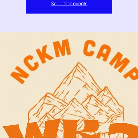
See other events