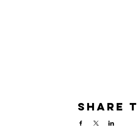
Share t