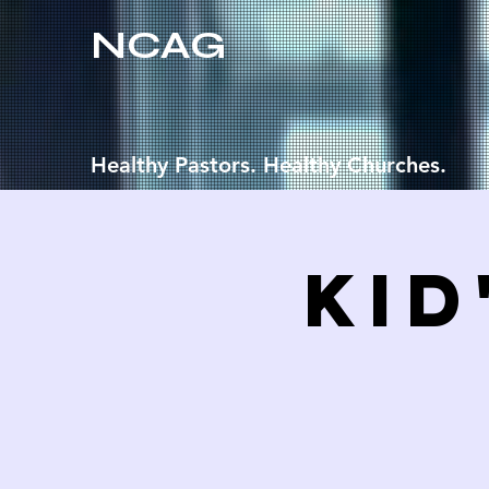
NCAG
Healthy Pastors. Healthy Churches.
Kid