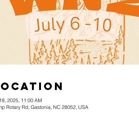
Location
 18, 2025, 11:00 AM
p Rotary Rd, Gastonia, NC 28052, USA