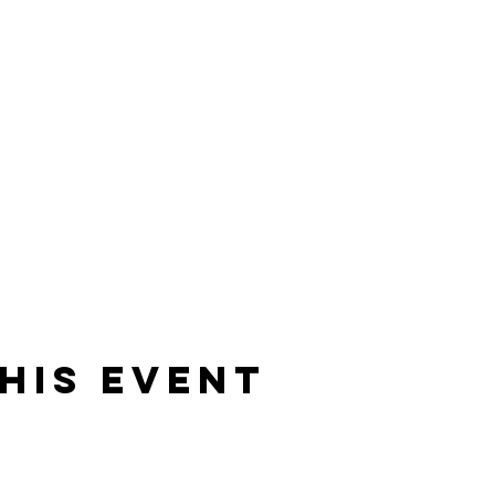
his event