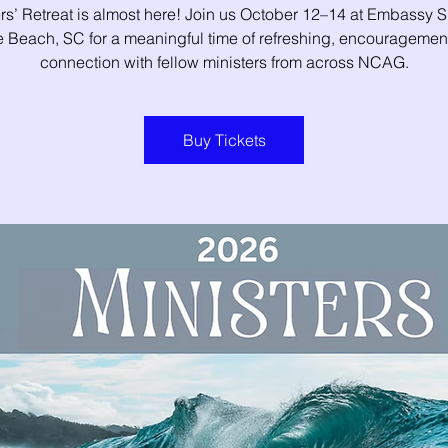
rs’ Retreat is almost here! Join us October 12–14 at Embassy S
e Beach, SC for a meaningful time of refreshing, encouragemen
connection with fellow ministers from across NCAG.
Buy Tickets