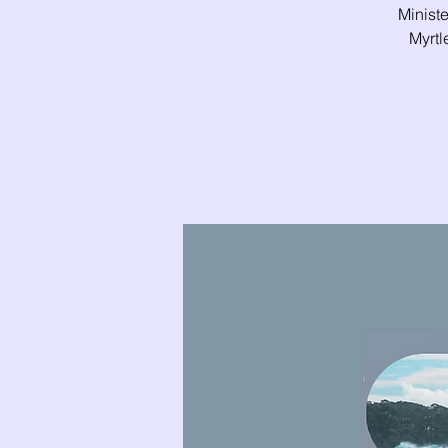
Ministe
Myrtl