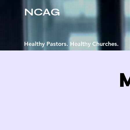
NCAG
Healthy Pastors. Healthy Churches.