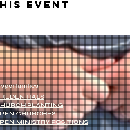
his event
pportunities
REDENTIALS
HURCH PLANTING
PEN CHURCHES
PEN MINISTRY POSITIONS