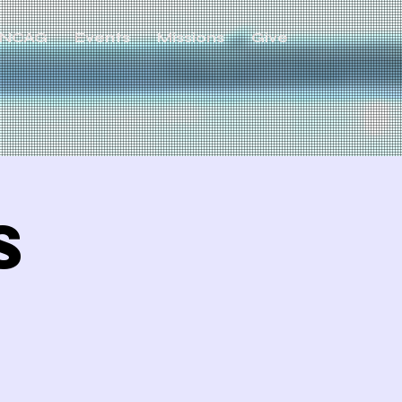
NCAG
Events
Missions
Give
s