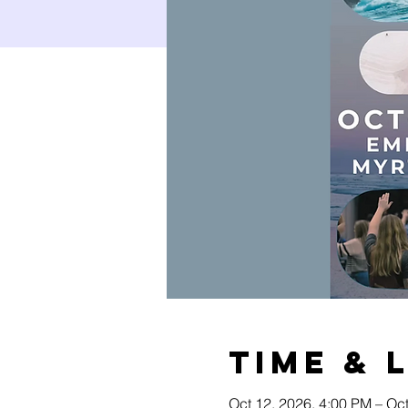
Time & 
Oct 12, 2026, 4:00 PM – Oc