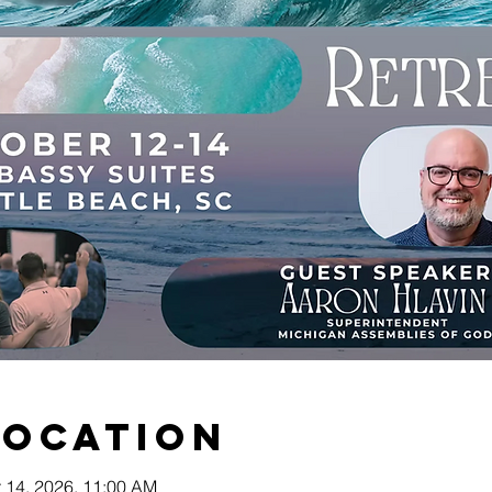
Location
t 14, 2026, 11:00 AM