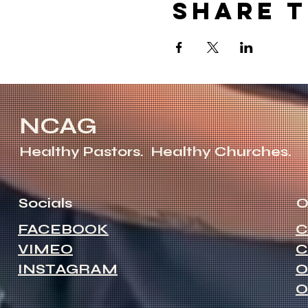
Share t
NCAG
Healthy Pastors.
Healthy Churches.
Socials
O
FACEBOOK
C
VIMEO
C
INSTAGRAM
O
O