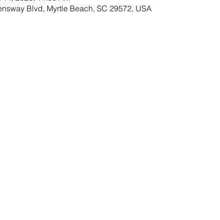
ensway Blvd, Myrtle Beach, SC 29572, USA