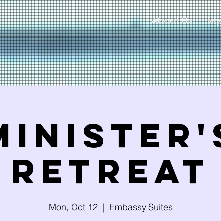
About Us
My
Minister'
Retreat
Mon, Oct 12
  |  
Embassy Suites