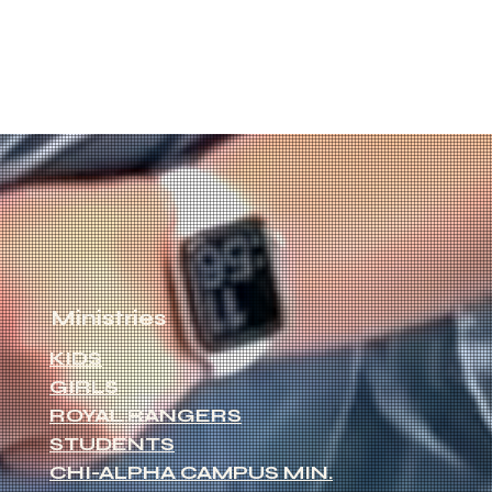
Ministries
KIDS
GIRLS
ROYAL RANGERS
STUDENTS
CHI-ALPHA CAMPUS MIN.