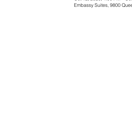
Embassy Suites, 9800 Que