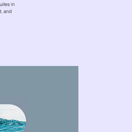
uites in
t, and