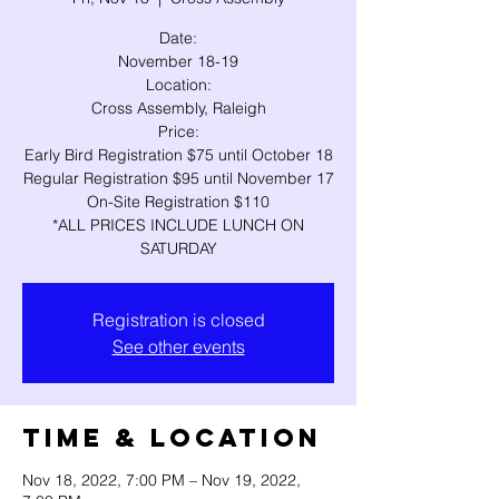
Date:
November 18-19
Location:
Cross Assembly, Raleigh
Price:
Early Bird Registration $75 until October 18
Regular Registration $95 until November 17
On-Site Registration $110
*ALL PRICES INCLUDE LUNCH ON
SATURDAY
Registration is closed
See other events
Time & Location
Nov 18, 2022, 7:00 PM – Nov 19, 2022,