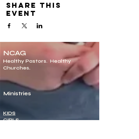
Share this
event
NCAG
Healthy Pastors.
Healthy
Churches.
Ministries
KIDS
GIRLS
ROYAL RANGERS
STUDENTS