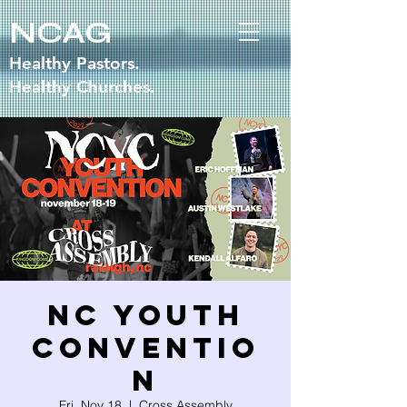
NCAG
Healthy Pastors.
Healthy Churches.
NC Youth
Conventio
n
Fri, Nov 18
  |  
Cross Assembly