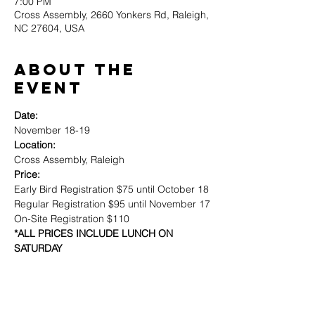
7:00 PM
Cross Assembly, 2660 Yonkers Rd, Raleigh,
NC 27604, USA
About the
event
Date:
Location:
Price:
Early Bird Registration $75 until October 18

Regular Registration $95 until November 17

*ALL PRICES INCLUDE LUNCH ON 
SATURDAY