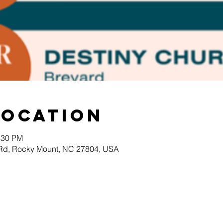
Location
:30 PM
 Rd, Rocky Mount, NC 27804, USA