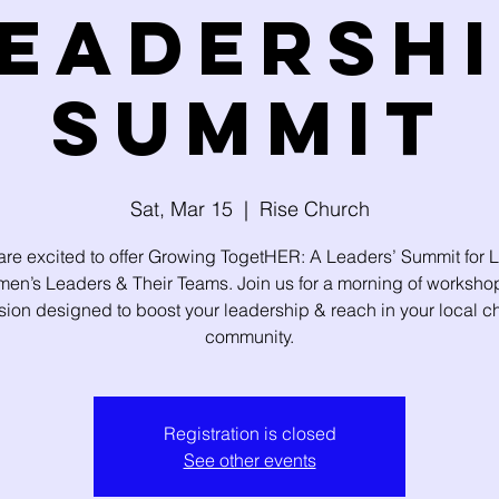
eadersh
Summit
Sat, Mar 15
  |  
Rise Church
re excited to offer Growing TogetHER: A Leaders’ Summit for 
en’s Leaders & Their Teams. Join us for a morning of worksho
sion designed to boost your leadership & reach in your local c
community.
Registration is closed
See other events