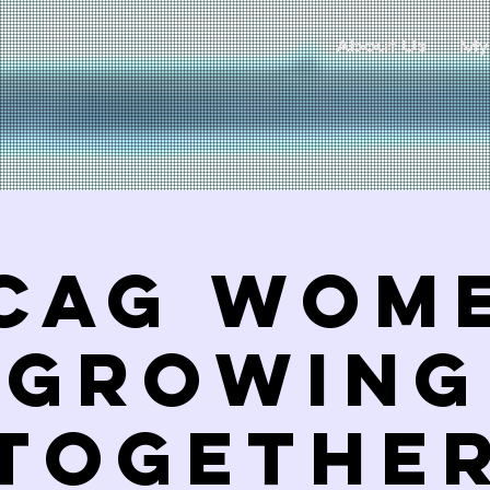
About Us
My
CAG Wom
Growing
TogetHE