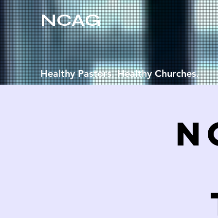
NCAG
Healthy Pastors. Healthy Churches.
N