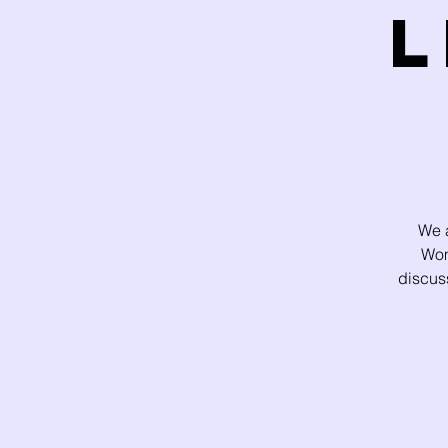
L
We a
Wom
discus