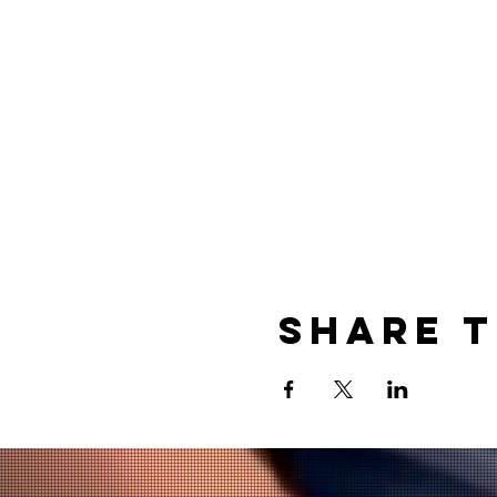
Share t