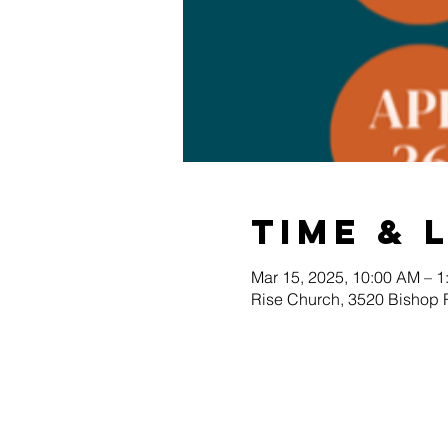
Time & 
Mar 15, 2025, 10:00 AM – 1
Rise Church, 3520 Bishop