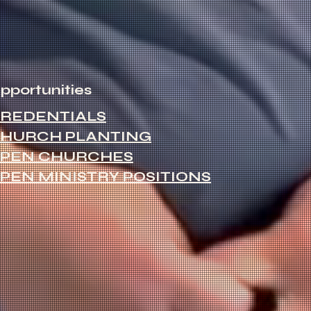
pportunities
REDENTIALS
HURCH PLANTING
PEN CHURCHES
PEN MINISTRY POSITIONS