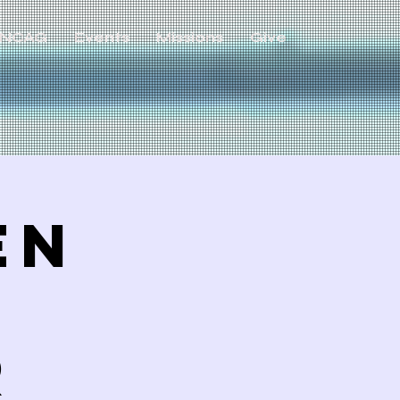
NCAG
Events
Missions
Give
en
R