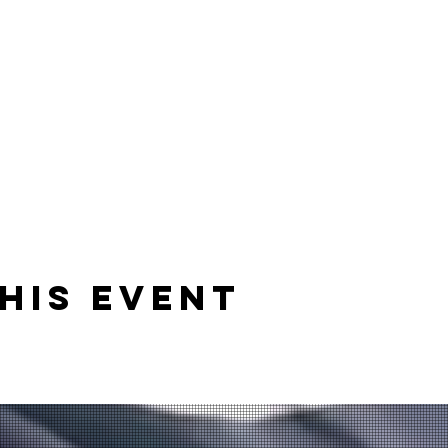
his event