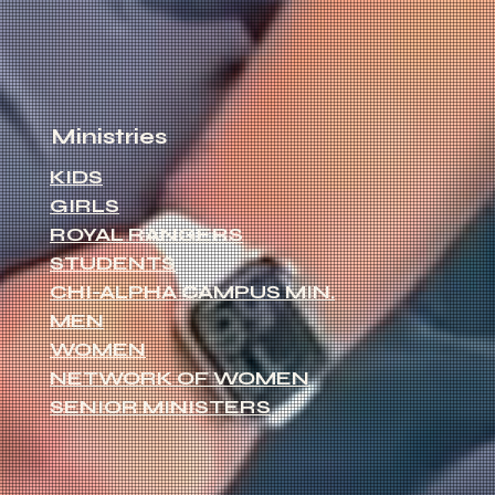
Ministries
KIDS
GIRLS
ROYAL RANGERS
STUDENTS
CHI-ALPHA CAMPUS MIN.
MEN
WOMEN
NETWORK OF WOMEN
SENIOR MINISTERS