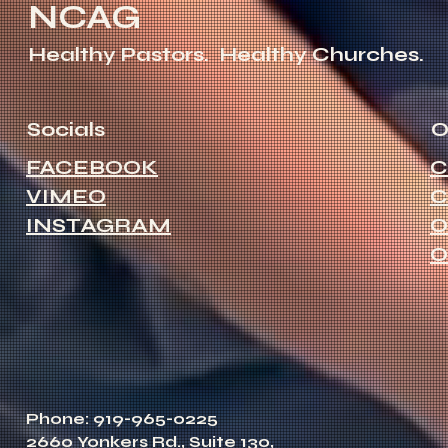
NCAG
Healthy Pastors.
Healthy Churches.
Socials
O
FACEBOOK
C
VIMEO
C
INSTAGRAM
O
O
Phone: 919-965-0225
2660 Yonkers Rd., Suite 130,