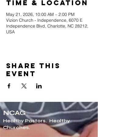
Time & Location
May 21, 2026, 10:00 AM – 2:00 PM
Vizion Church - Independence, 6070 E
Independence Blvd, Charlotte, NC 28212,
USA
Share this
event
NCAG
Healthy Pastors.
Healthy
Churches.