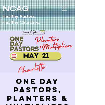
NCAG
Healthy Pastors.
Healthy Churches.
One Day
Pastors,
Planters &