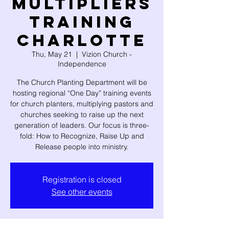
Multipliers
Training
CHARLOTTE
Thu, May 21
  |  
Vizion Church -
Independence
The Church Planting Department will be
hosting regional “One Day” training events
for church planters, multiplying pastors and
churches seeking to raise up the next
generation of leaders. Our focus is three-
fold: How to Recognize, Raise Up and
Release people into ministry.
Registration is closed
See other events