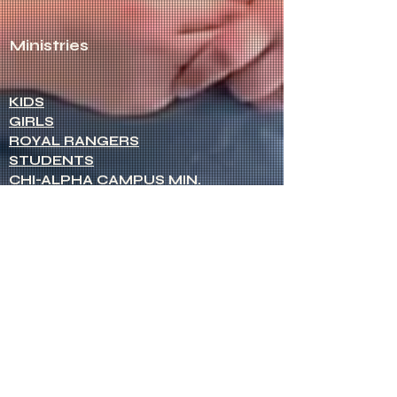
Ministries
KIDS
GIRLS
ROYAL RANGERS
STUDENTS
CHI-ALPHA CAMPUS MIN.
MEN
WOMEN
NETWORK OF WOMEN
SENIOR MINISTERS
Socials
FACEBOOK