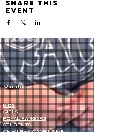
Share this
event
NCAG
Healthy Pastors.
Healthy
Churches.
Ministries
KIDS
GIRLS
ROYAL RANGERS
STUDENTS
CHI-ALPHA CAMPUS MIN.