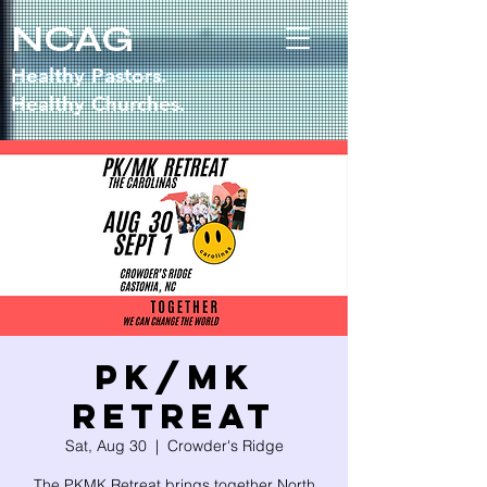
NCAG
Healthy Pastors.
Healthy Churches.
PK/MK
RETREAT
Sat, Aug 30
  |  
Crowder's Ridge
The PKMK Retreat brings together North