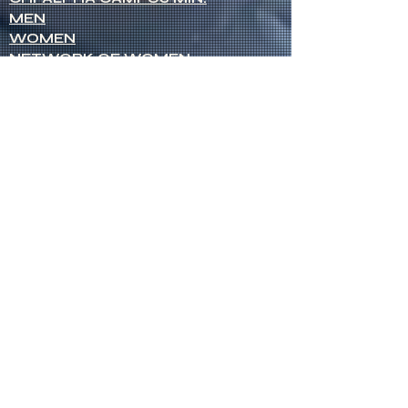
MEN
WOMEN
NETWORK OF WOMEN
SENIOR MINISTERS
Socials
FACEBOOK
VIMEO
INSTAGRAM
Opportunities
CREDENTIALS
CHURCH PLANTING
OPEN CHURCHES