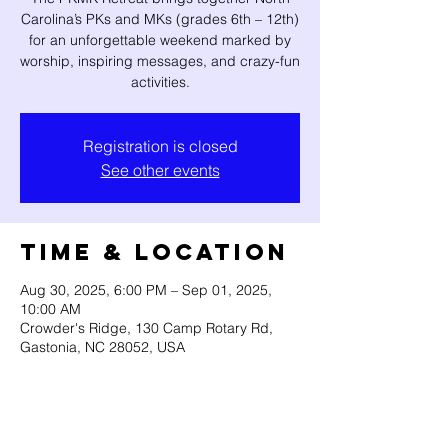
Carolina’s PKs and MKs (grades 6th – 12th)
for an unforgettable weekend marked by
worship, inspiring messages, and crazy-fun
activities.
Registration is closed
See other events
Time & Location
Aug 30, 2025, 6:00 PM – Sep 01, 2025,
10:00 AM
Crowder's Ridge, 130 Camp Rotary Rd,
Gastonia, NC 28052, USA