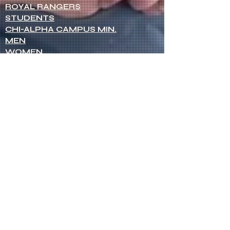
ROYAL RANGERS
STUDENTS
CHI-ALPHA CAMPUS MIN.
MEN
WOMEN
NETWORK OF WOMEN
SENIOR MINISTERS
Socials
FACEBOOK
VIMEO
INSTAGRAM
Opportunities