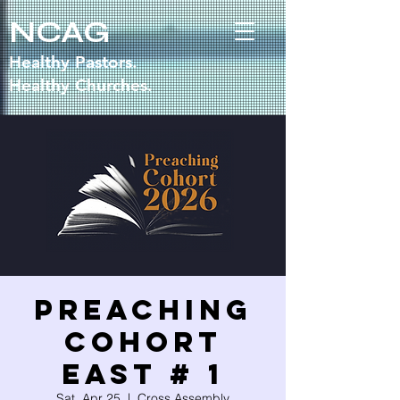
NCAG
Healthy Pastors.
Healthy Churches.
Preaching
Cohort
East # 1
Sat, Apr 25
  |  
Cross Assembly