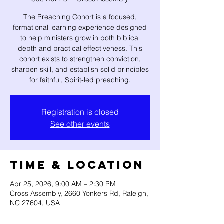
The Preaching Cohort is a focused,
formational learning experience designed
to help ministers grow in both biblical
depth and practical effectiveness. This
cohort exists to strengthen conviction,
sharpen skill, and establish solid principles
for faithful, Spirit-led preaching.
Registration is closed
See other events
Time & Location
Apr 25, 2026, 9:00 AM – 2:30 PM
Cross Assembly, 2660 Yonkers Rd, Raleigh,
NC 27604, USA