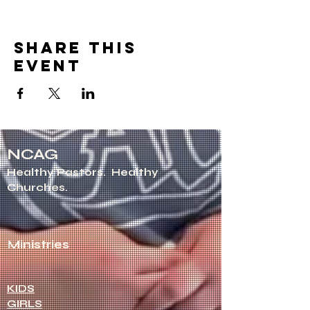
Share this
event
NCAG
Healthy Pastors.
Healthy
Churches.
Ministries
KIDS
GIRLS