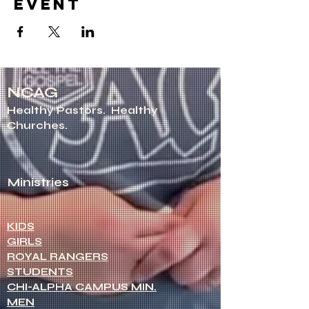
event
NCAG
Healthy Pastors.
Healthy
Churches.
Ministries
KIDS
GIRLS
ROYAL RANGERS
STUDENTS
CHI-ALPHA CAMPUS MIN.
MEN