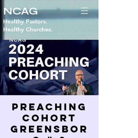
NCAG
Healthy Pastors.
Healthy Churches.
Preaching
Cohort
GREENSBOR