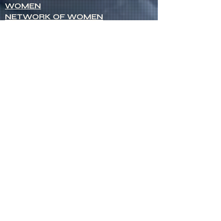
WOMEN
NETWORK OF WOMEN
SENIOR MINISTERS
Socials
FACEBOOK
VIMEO
INSTAGRAM
Opportunities
CREDENTIALS
CHURCH PLANTING
OPEN CHURCHES
OPEN MINISTRY POSITIONS