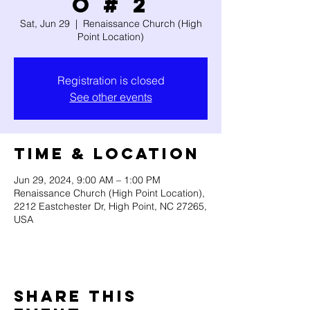
O # 2
Sat, Jun 29
  |  
Renaissance Church (High
Point Location)
Registration is closed
See other events
Time & Location
Jun 29, 2024, 9:00 AM – 1:00 PM
Renaissance Church (High Point Location),
2212 Eastchester Dr, High Point, NC 27265,
USA
Share this