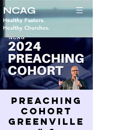
NCAG
Healthy Pastors.
Healthy Churches.
Preaching
Cohort
GREENVILLE