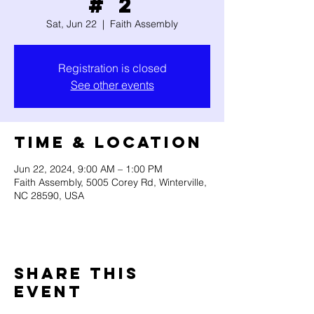
# 2
Sat, Jun 22
  |  
Faith Assembly
Registration is closed
See other events
Time & Location
Jun 22, 2024, 9:00 AM – 1:00 PM
Faith Assembly, 5005 Corey Rd, Winterville,
NC 28590, USA
Share this
event