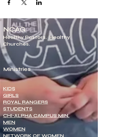
NCAG
Healthy Pastors.
Healthy
Churches.
Ministries
KIDS
GIRLS
ROYAL RANGERS
STUDENTS
CHI-ALPHA CAMPUS MIN.
MEN
WOMEN
NETWORK OF WOMEN