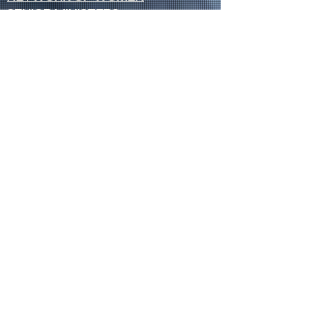
SENIOR MINISTERS
Socials
FACEBOOK
VIMEO
INSTAGRAM
Opportunities
CREDENTIALS
CHURCH PLANTING
OPEN CHURCHES
OPEN MINISTRY POSITIONS