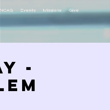
NCAG
Events
Missions
Give
y -
LEM