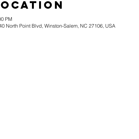
Location
:00 PM
40 North Point Blvd, Winston-Salem, NC 27106, USA