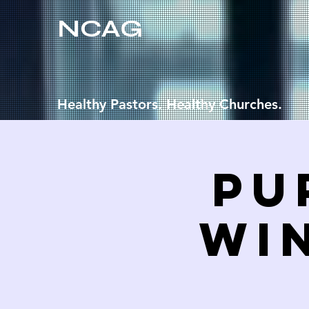
NCAG
Healthy Pastors. Healthy Churches.
Pu
WI