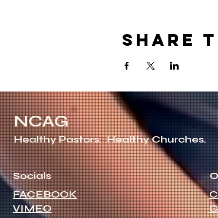
Share t
NCAG
Healthy Pastors.
Healthy Churches.
Socials
O
FACEBOOK
C
VIMEO
C