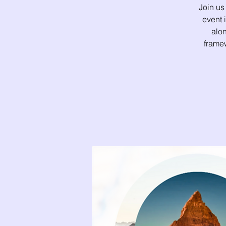
Join us
event
alon
framew