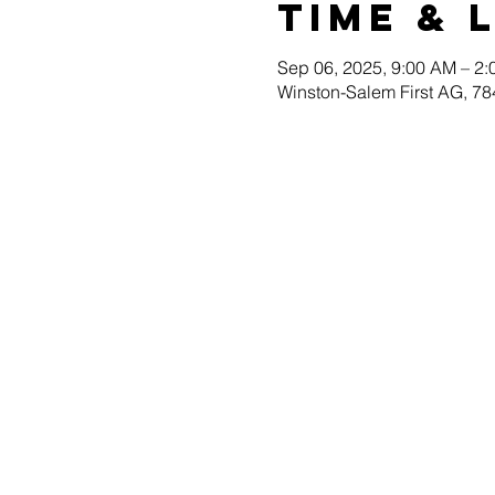
Time & 
Sep 06, 2025, 9:00 AM – 2
Winston-Salem First AG, 78