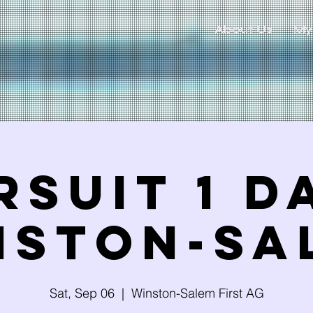
About Us
My
rsuit 1 Da
NSTON-SA
Sat, Sep 06
  |  
Winston-Salem First AG