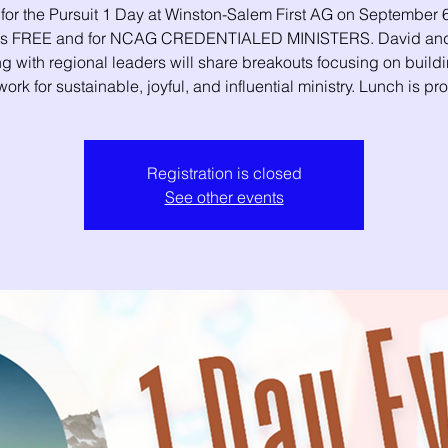
 for the Pursuit 1 Day at Winston-Salem First AG on September 6
 is FREE and for NCAG CREDENTIALED MINISTERS. David and
g with regional leaders will share breakouts focusing on build
ork for sustainable, joyful, and influential ministry. Lunch is pr
Registration is closed
See other events