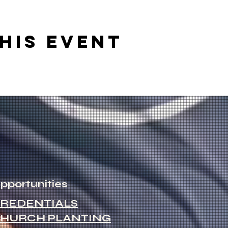
his event
pportunities
REDENTIALS
HURCH PLANTING