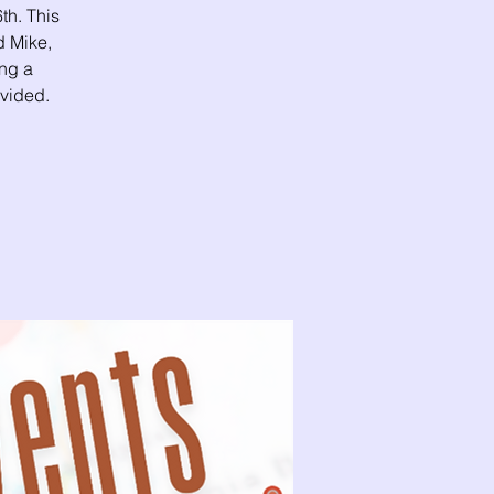
th. This
 Mike,
ing a
ovided.