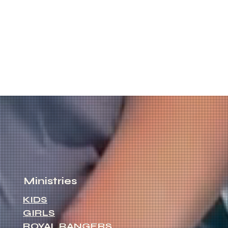
Ministries
KIDS
GIRLS
ROYAL RANGERS