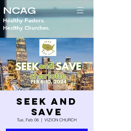
NCAG
Healthy Pastors.
Healthy Churches.
Seek and
Save
Tue, Feb 06
  |  
VIZION CHURCH