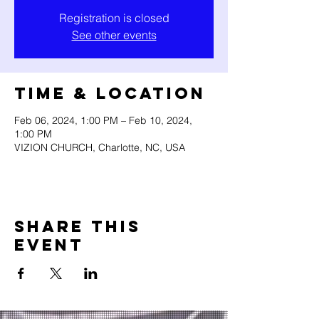
Registration is closed
See other events
Time & Location
Feb 06, 2024, 1:00 PM – Feb 10, 2024,
1:00 PM
VIZION CHURCH, Charlotte, NC, USA
Share this
event