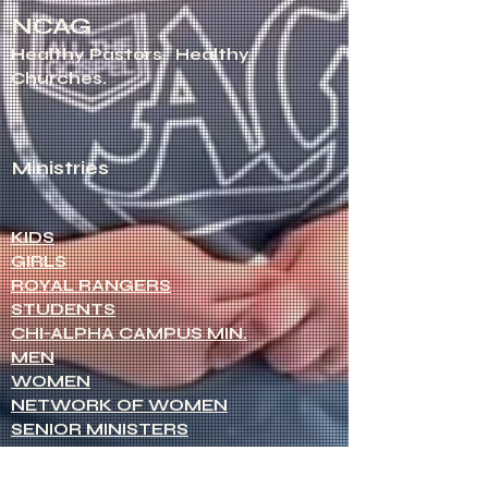
NCAG
Healthy Pastors.
Healthy
Churches.
Ministries
KIDS
GIRLS
ROYAL RANGERS
STUDENTS
CHI-ALPHA CAMPUS MIN.
MEN
WOMEN
NETWORK OF WOMEN
SENIOR MINISTERS