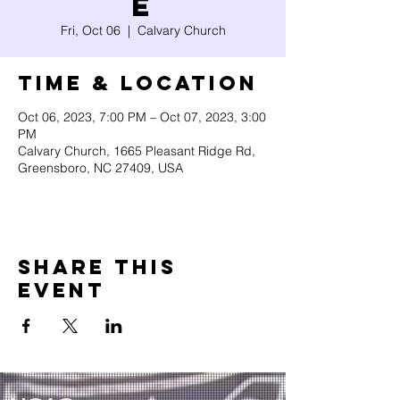
e
Fri, Oct 06
  |  
Calvary Church
Time & Location
Oct 06, 2023, 7:00 PM – Oct 07, 2023, 3:00
PM
Calvary Church, 1665 Pleasant Ridge Rd,
Greensboro, NC 27409, USA
Share this
event