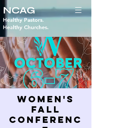
NCAG
Healthy Pastors.
Healthy Churches.
Women's
Fall
Conferenc