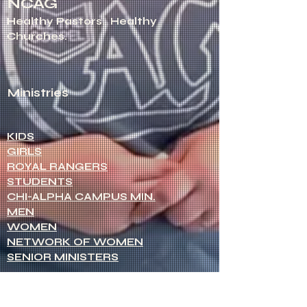
NCAG
Healthy Pastors.
Healthy
Churches.
Ministries
KIDS
GIRLS
ROYAL RANGERS
STUDENTS
CHI-ALPHA CAMPUS MIN.
MEN
WOMEN
NETWORK OF WOMEN
SENIOR MINISTERS