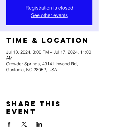
Registration is closed
See other events
Time & Location
Jul 13, 2024, 3:00 PM – Jul 17, 2024, 11:00
AM
Crowder Springs, 4914 Linwood Rd,
Gastonia, NC 28052, USA
Share this
event