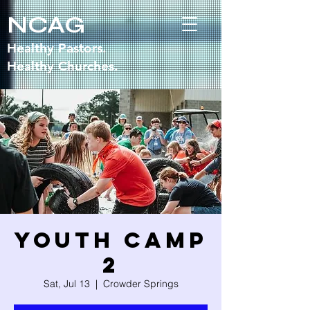
NCAG
Healthy Pastors.
Healthy Churches.
Youth Camp
2
Sat, Jul 13
  |  
Crowder Springs