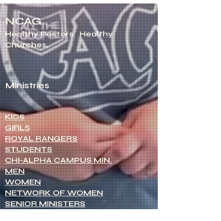
NCAG
Healthy Pastors.
Healthy
Churches.
Ministries
KIDS
GIRLS
ROYAL RANGERS
STUDENTS
CHI-ALPHA CAMPUS MIN.
MEN
WOMEN
NETWORK OF WOMEN
SENIOR MINISTERS