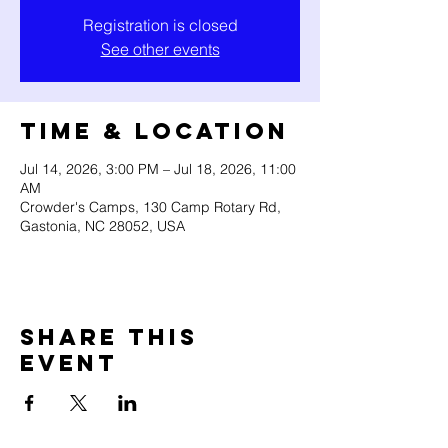
Registration is closed
See other events
Time & Location
Jul 14, 2026, 3:00 PM – Jul 18, 2026, 11:00
AM
Crowder's Camps, 130 Camp Rotary Rd,
Gastonia, NC 28052, USA
Share this
event