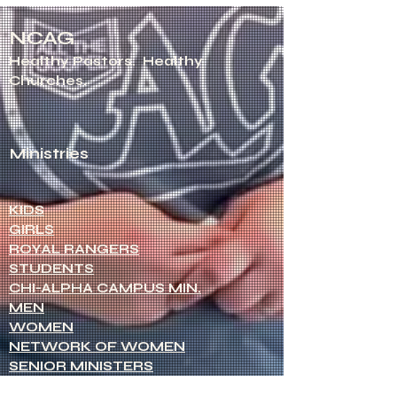
NCAG
Healthy Pastors.
Healthy
Churches.
Ministries
KIDS
GIRLS
ROYAL RANGERS
STUDENTS
CHI-ALPHA CAMPUS MIN.
MEN
WOMEN
NETWORK OF WOMEN
SENIOR MINISTERS