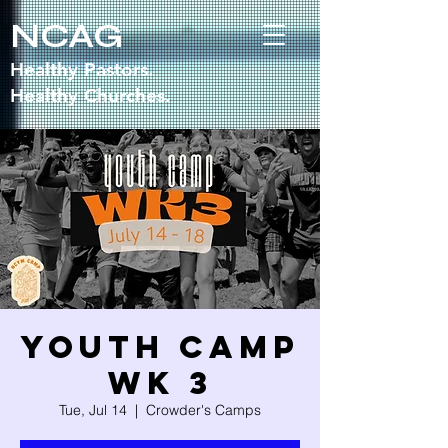
NCAG
Healthy Pastors.
Healthy Churches.
Youth Camp
WK 3
Tue, Jul 14
  |  
Crowder's Camps