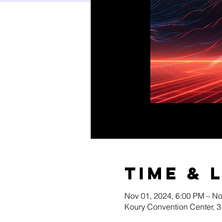
Time & 
Nov 01, 2024, 6:00 PM – No
Koury Convention Center, 