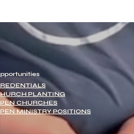
pportunities
REDENTIALS
HURCH PLANTING
PEN CHURCHES
PEN MINISTRY POSITIONS