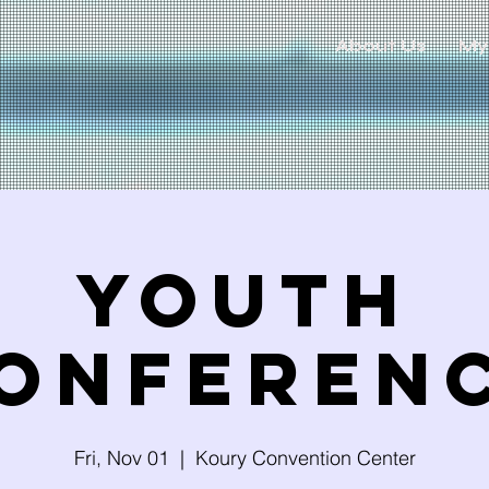
About Us
My
Youth
onferen
Fri, Nov 01
  |  
Koury Convention Center