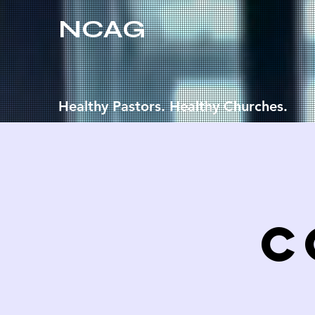
NCAG
Healthy Pastors. Healthy Churches.
C