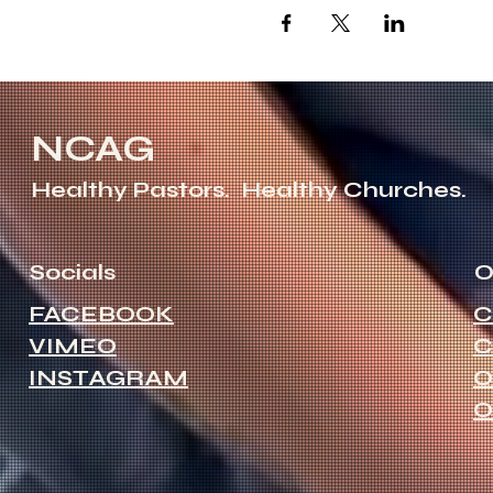
NCAG
Healthy Pastors.
Healthy Churches.
Socials
O
FACEBOOK
C
VIMEO
C
INSTAGRAM
O
O