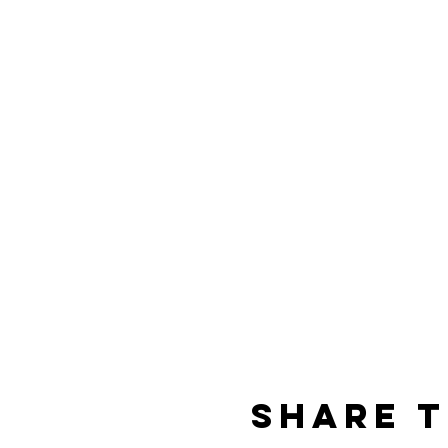
Share t