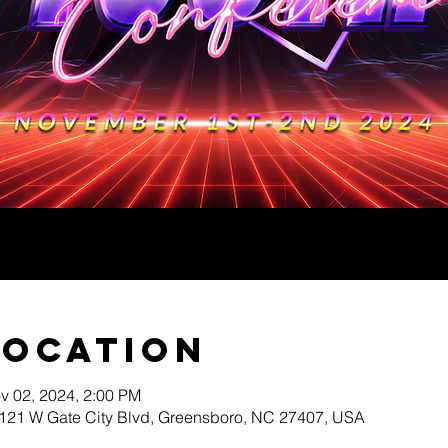
Location
v 02, 2024, 2:00 PM
3121 W Gate City Blvd, Greensboro, NC 27407, USA