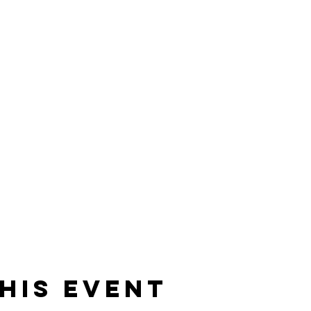
his event