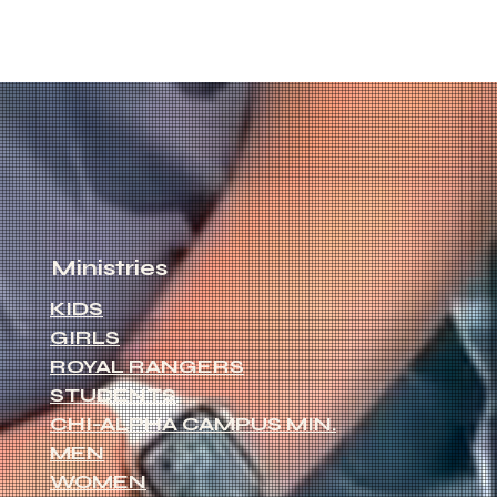
Ministries
KIDS
GIRLS
ROYAL RANGERS
STUDENTS
CHI-ALPHA CAMPUS MIN.
MEN
WOMEN