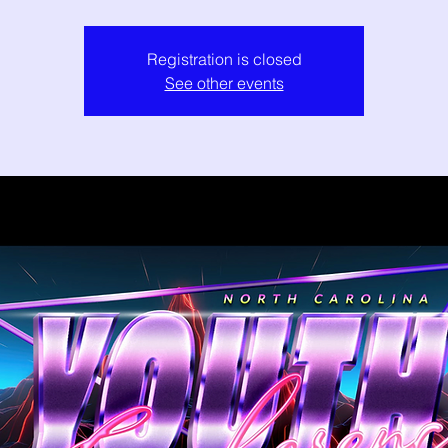
Registration is closed
See other events