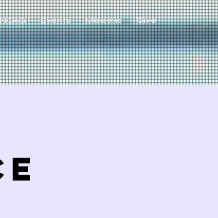
NCAG
Events
Missions
Give
ce