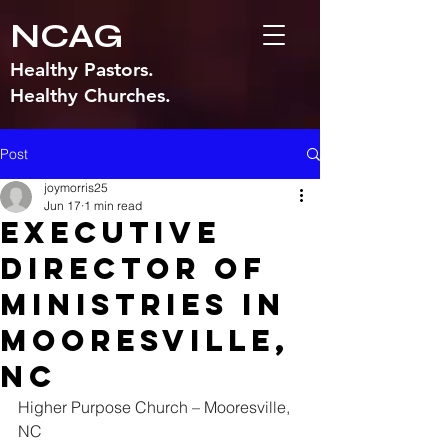
NCAG
Healthy Pastors.
Healthy Churches.
Post
joymorris25
Jun 17
1 min read
Executive
Director of
Ministries in
Mooresville,
NC
Higher Purpose Church – Mooresville, 
NC