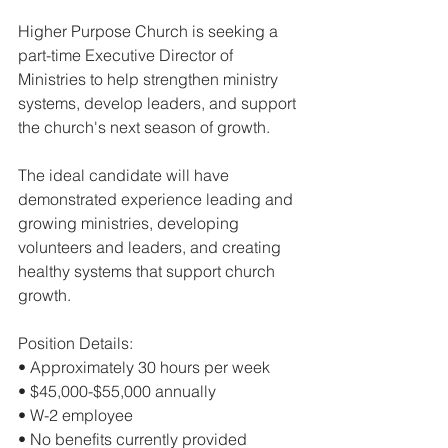
Higher Purpose Church is seeking a 
part-time Executive Director of 
Ministries to help strengthen ministry 
systems, develop leaders, and support 
the church's next season of growth.
The ideal candidate will have 
demonstrated experience leading and 
growing ministries, developing 
volunteers and leaders, and creating 
healthy systems that support church 
growth.
Position Details:
• Approximately 30 hours per week
• $45,000-$55,000 annually
• W-2 employee
• No benefits currently provided