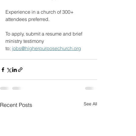
Experience in a church of 300+ 
attendees preferred.
To apply, submit a resume and brief 
ministry testimony 
to; 
jobs@higherpurposechurch.org
See All
Recent Posts