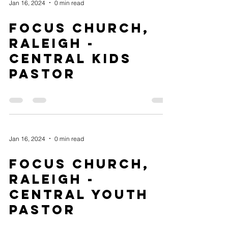
Jan 16, 2024
0 min read
Focus Church,
Raleigh -
Central Kids
Pastor
Jan 16, 2024
0 min read
Focus Church,
Raleigh -
Central Youth
Pastor