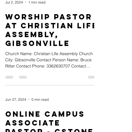
Jul 2, 2024
1 min read
Worship Pastor
at Christian Life
Assembly,
Gibsonville
Church Name: Christian Life Assembly Church
City: Gibsonville Contact Person Name: Bruce
Ritter Contact Phone: 3362630707 Contact
Email:...
Jun 27, 2024
0 min read
Online Campus
Associate
Pastor - Cstone