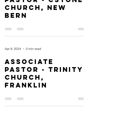
Church, New
Bern
Apr 9, 2024
0 min read
Associate
Pastor - Trinity
Church,
Franklin