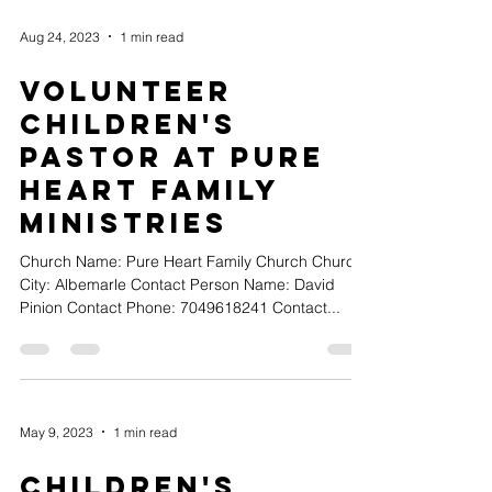
Aug 24, 2023
1 min read
Volunteer
Children's
Pastor at Pure
Heart Family
Ministries
Church Name: Pure Heart Family Church Church
City: Albemarle Contact Person Name: David
Pinion Contact Phone: 7049618241 Contact...
May 9, 2023
1 min read
Children's