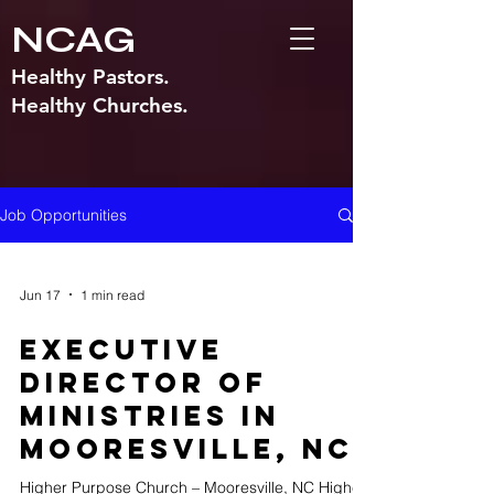
NCAG
Healthy Pastors.
Healthy Churches.
Job Opportunities
Jun 17
1 min read
Executive
Director of
Ministries in
Mooresville, NC
Higher Purpose Church – Mooresville, NC Higher