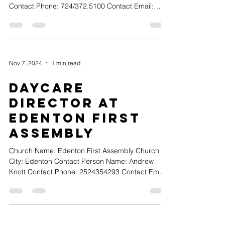
Contact Phone: 724/372.5100 Contact Email:
pastor@gladtidings.church Church Website URL :
gladtidings.church Position Type (Full-time, Part-
time or Volunteer): Full-Time Position Title: Youth
Pastor (Next Gen) Position Details: Glad Tidings
Church is a Spirit-filled, Christ-centered
Nov 7, 2024
1 min read
Assemblies of God congregation (160+)
committed to helping people flourish in the life
Daycare
God desig
Director at
Edenton First
Assembly
Church Name: Edenton First Assembly Church
City: Edenton Contact Person Name: Andrew
Knott Contact Phone: 2524354293 Contact Email:
...