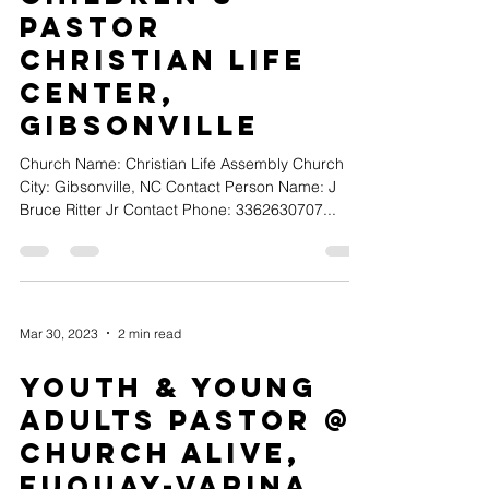
Pastor
Christian Life
Center,
Gibsonville
Church Name: Christian Life Assembly Church
City: Gibsonville, NC Contact Person Name: J
Bruce Ritter Jr Contact Phone: 3362630707...
Mar 30, 2023
2 min read
Youth & Young
Adults Pastor @
Church Alive,
Fuquay-Varina