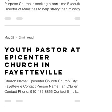
Purpose Church is seeking a part-time Executive
Director of Ministries to help strengthen ministry
systems, develop leaders, and support the
church's next season of growth. The ideal
candidate will have demonstrated experience
leading and growing ministries, developing
volunteers and leaders, and creating healthy
May 28
2 min read
systems that support church growth. Position
Details: • Approximately 30 hours per week •
Youth Pastor at
$45,000-$55,000 annually • W
Epicenter
Church in
Fayetteville
Church Name: Epicenter Church Church City:
Fayetteville Contact Person Name: Ian O'Brien
Contact Phone: 910-485-8855 Contact Email:
ian@yourepicenter.com Position Type (Full-time,
Part-time or Volunteer): Full-Time Church Website
URL: www.yourepicenter.com Position Title: Youth