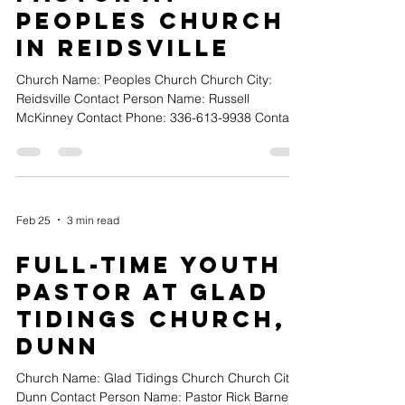
Peoples Church
in Reidsville
Church Name: Peoples Church Church City:
Reidsville Contact Person Name: Russell
McKinney Contact Phone: 336-613-9938 Contact
Email: russellmckinney13@yahoo.com Position
Type (Full-time, Part-time or Volunteer): Part-Time
Church Website URL:
https://www.facebook.com/share/1HBj5GLp3R/?
mibexti Position Title: Youth Pastor Position
Feb 25
3 min read
Details: Peoples Church in Reidsville, NC is
seeking a passionate and dedicated Part-Time
Full-Time Youth
Youth Pastor to join our ministry team.Posi
Pastor at Glad
Tidings Church,
Dunn
Church Name: Glad Tidings Church Church City:
Dunn Contact Person Name: Pastor Rick Barnes