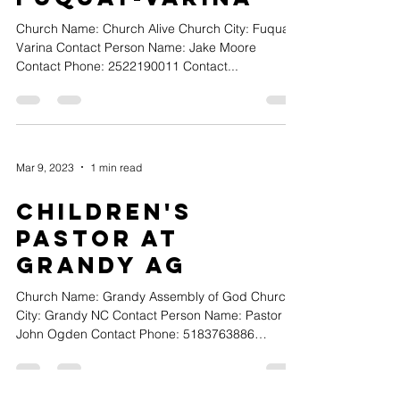
Church Name: Church Alive Church City: Fuquay-
Varina Contact Person Name: Jake Moore
Contact Phone: 2522190011 Contact...
Mar 9, 2023
1 min read
Children's
Pastor at
Grandy AG
Church Name: Grandy Assembly of God Church
City: Grandy NC Contact Person Name: Pastor
John Ogden Contact Phone: 5183763886
Contact...