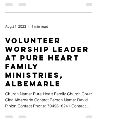
Aug 24, 2023
1 min read
Volunteer
Worship Leader
at Pure Heart
Family
Ministries,
Albemarle
Church Name: Pure Heart Family Church Church
City: Albemarle Contact Person Name: David
Pinion Contact Phone: 7049618241 Contact...