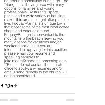
neigboring community to Raleigh. The 
Triangle is a thriving area with many 
options for families and young 
professionals. Resturants, sports, 
parks, and a wide variety of housing 
makes this area a sought after place to 
live. Fuquay-Varina is a unique town 
that boost some of the best local coffee 
shops and eateries around. 
Fuquay/Raleigh is convenient to the 
mountains & the beach leaving you 
many options for vacations and/or 
weekend activities. If you are 
interested in applying for this position 
please email your resume and 
speaking samples to 
jake.moore@leadershipcrossing.com 
**Please do not contact the church 
office to apply; any resumes and/or 
emails send directly to the church will 
not be considered