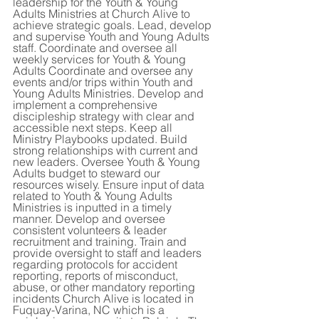
leadership for the Youth & Young 
Adults Ministries at Church Alive to 
achieve strategic goals. Lead, develop 
and supervise Youth and Young Adults 
staff. Coordinate and oversee all 
weekly services for Youth & Young 
Adults Coordinate and oversee any 
events and/or trips within Youth and 
Young Adults Ministries. Develop and 
implement a comprehensive 
discipleship strategy with clear and 
accessible next steps. Keep all 
Ministry Playbooks updated. Build 
strong relationships with current and 
new leaders. Oversee Youth & Young 
Adults budget to steward our 
resources wisely. Ensure input of data 
related to Youth & Young Adults 
Ministries is inputted in a timely 
manner. Develop and oversee 
consistent volunteers & leader 
recruitment and training. Train and 
provide oversight to staff and leaders 
regarding protocols for accident 
reporting, reports of misconduct, 
abuse, or other mandatory reporting 
incidents Church Alive is located in 
Fuquay-Varina, NC which is a 