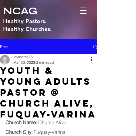
NCAG
Healthy Pastors.
Healthy Churches.
Post
joymorris25
Mar 30, 2023
2 min read
Youth &
Young Adults
Pastor @
Church Alive,
Fuquay-Varina
Church Name:
 Church Alive
Church City:
 Fuquay-Varina