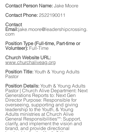
Contact Person Name: 
Jake Moore
Contact Phone: 
2522190011
Contact 
Email:
jake.moore@leadershipcrossing.
com
Position Type (Full-time, Part-time or 
Volunteer):
 Full-Time
Church Website URL:
www.churchaliveag.org
Position Title:
 Youth & Young Adults 
Pastor
Position Details:
 Youth & Young Adults 
Pastor | Church Alive Department: Next 
Generations Reports to: Next Gen 
Director Purpose: Responsible for 
overseeing, supporting and giving 
leadership to the Youth, & Young 
Adults ministries at Church Alive 
General Responsibilities**: Support, 
clarify, and implement the vision and 
brand, and provide directional 