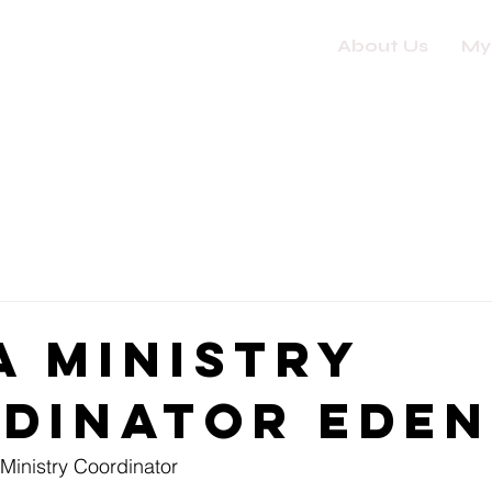
About Us
My
a Ministry
dinator Ede
Ministry Coordinator