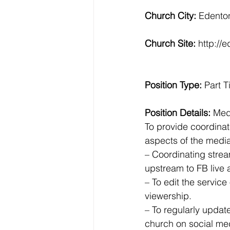
Church City: 
Edento
Church Site: 
http://
Position Type: 
Part 
Position Details:
 Med
To provide coordinat
aspects of the media 
– Coordinating strea
upstream to FB live
– To edit the service 
viewership.
– To regularly updat
church on social med