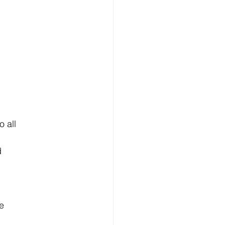
o all
d
e