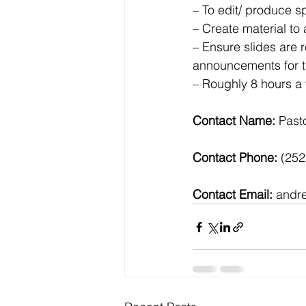
– To edit/ produce 
– Create material t
– Ensure slides are 
announcements for th
– Roughly 8 hours a 
Contact Name: 
Past
Contact Phone:
 (25
Contact Email:
 andr