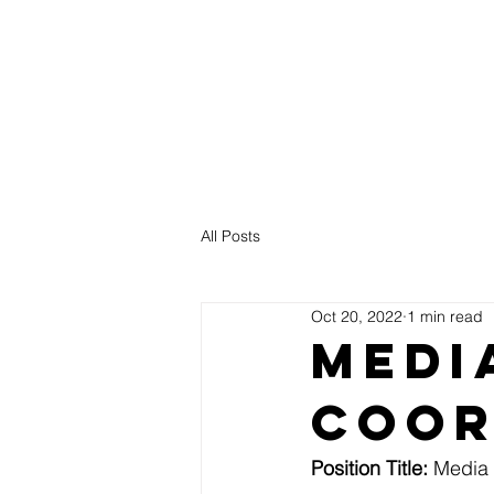
NCAG
Healthy Pastors. Healthy Churches.
All Posts
Oct 20, 2022
1 min read
Medi
Coor
Position Title: 
Media 