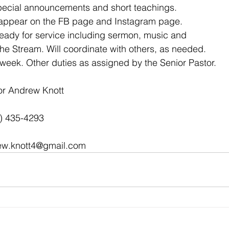
special announcements and short teachings.
o appear on the FB page and Instagram page.
ready for service including sermon, music and
e Stream. Will coordinate with others, as needed.
week. Other duties as assigned by the Senior Pastor.
or Andrew Knott
2) 435-4293
ew.knott4@gmail.com