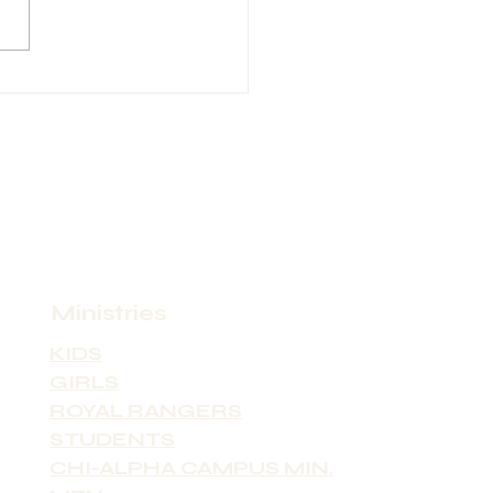
ity: Asheville
ct Person Name: Pastor
laren Contact Phone:
 Contact Email:
n9@bellsouth.net Position
(Full-time
Ministries
KIDS
GIRLS
ROYAL RANGERS
STUDENTS
CHI-ALPHA CAMPUS MIN.