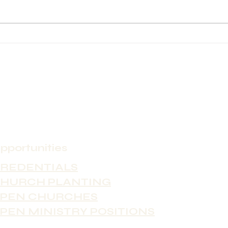
Church City: Fayetteville Contact
Asheville Church C
Person Name: Ian O'Brien
Conta
Contact Phone: 910-485-8855
Sandy McC
Contact Email:
8287794759
ian@yourepicenter.com Position
dar7sa
Type (Full-time, Part-time
Type 
pportunities
REDENTIALS
HURCH PLANTING
PEN CHURCHES
PEN MINISTRY POSITIONS