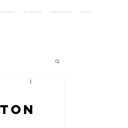
NCAG
Events
Missions
Give
nton