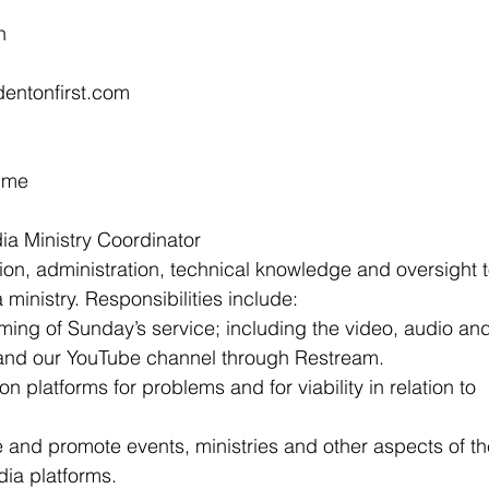
n
edentonfirst.com
Time
ia Ministry Coordinator
ion, administration, technical knowledge and oversight t
ministry. Responsibilities include:
ming of Sunday’s service; including the video, audio an
 and our YouTube channel through Restream.
on platforms for problems and for viability in relation to
e and promote events, ministries and other aspects of th
ia platforms.